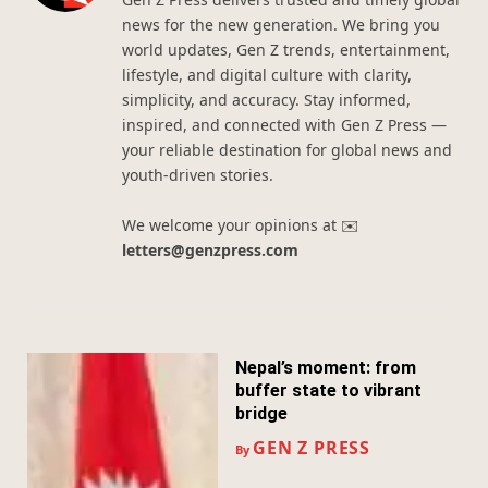
news for the new generation. We bring you
world updates, Gen Z trends, entertainment,
lifestyle, and digital culture with clarity,
simplicity, and accuracy. Stay informed,
inspired, and connected with Gen Z Press —
your reliable destination for global news and
youth-driven stories.
We welcome your opinions at ✉️
letters@genzpress.com
Nepal’s moment: from
buffer state to vibrant
bridge
GEN Z PRESS
By