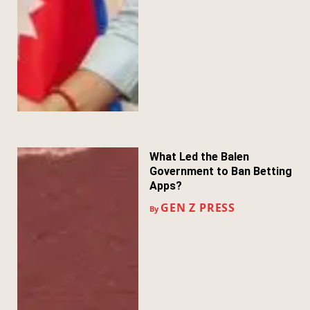
What Led the Balen
Government to Ban Betting
Apps?
GEN Z PRESS
By