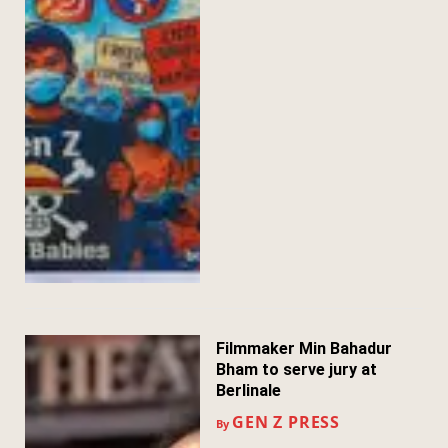
Filmmaker Min Bahadur
Bham to serve jury at
Berlinale
GEN Z PRESS
By