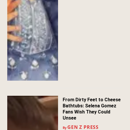
From Dirty Feet to Cheese
Bathtubs: Selena Gomez
Fans Wish They Could
Unsee
GEN Z PRESS
By