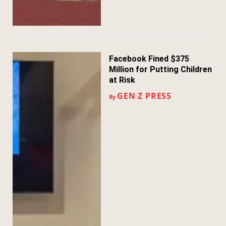
Facebook Fined $375
Million for Putting Children
at Risk
GEN Z PRESS
By