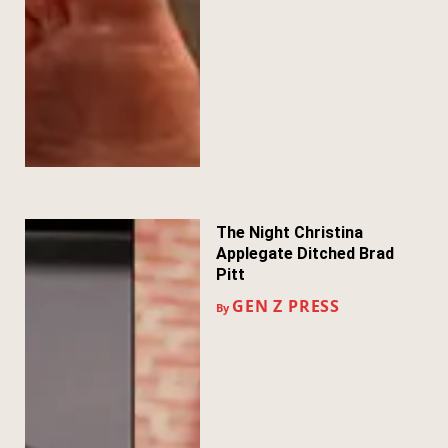
The Night Christina
Applegate Ditched Brad
Pitt
GEN Z PRESS
By