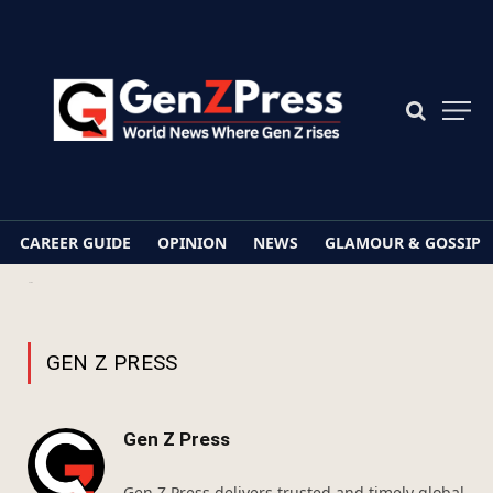
CAREER GUIDE
OPINION
NEWS
GLAMOUR & GOSSIP
Home
Archives for Gen Z Press
GEN Z PRESS
Gen Z Press
Gen Z Press delivers trusted and timely global