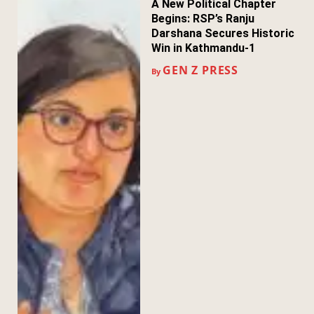
A New Political Chapter
Begins: RSP’s Ranju
Darshana Secures Historic
Win in Kathmandu-1
GEN Z PRESS
By