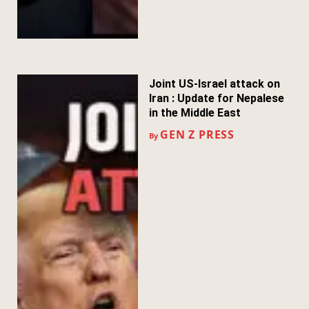
Joint US-Israel attack on
Iran : Update for Nepalese
in the Middle East
GEN Z PRESS
By