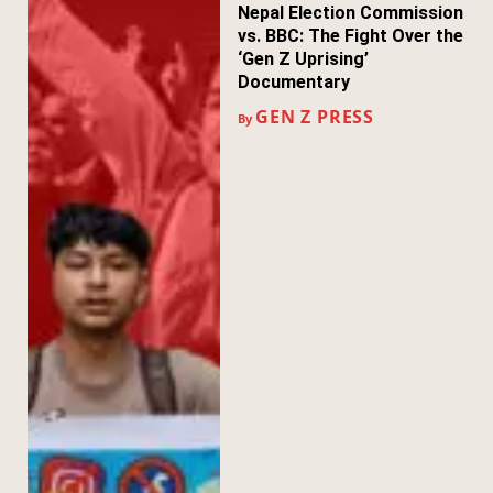
Nepal Election Commission
vs. BBC: The Fight Over the
‘Gen Z Uprising’
Documentary
GEN Z PRESS
By