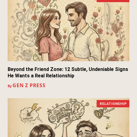
Beyond the Friend Zone: 12 Subtle, Undeniable Signs
He Wants a Real Relationship
GEN Z PRESS
By
RELATIONSHIP