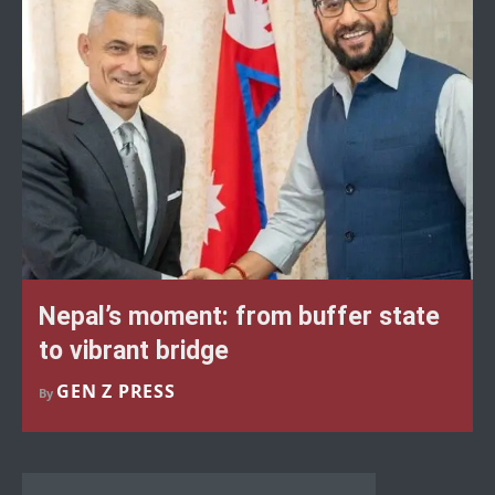
Nepal’s moment: from buffer state
to vibrant bridge
GEN Z PRESS
By