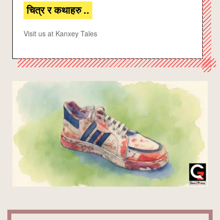
चित्र र कथाहरु ..
Visit us at Kanxey Tales