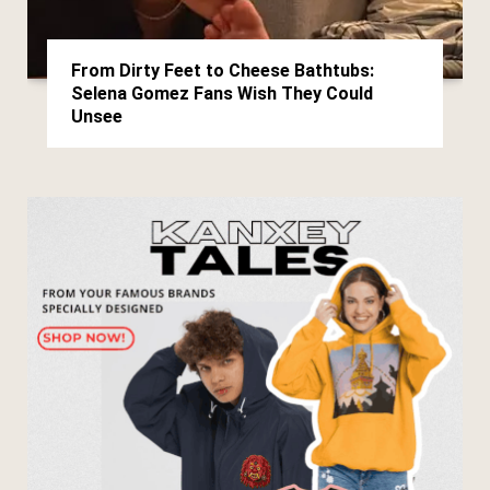
From Dirty Feet to Cheese Bathtubs:
Selena Gomez Fans Wish They Could
Unsee