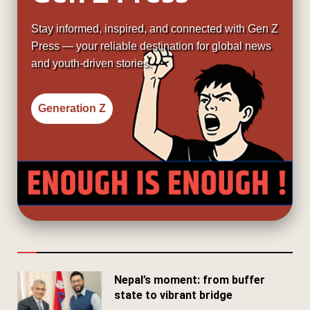
Stay informed, inspired, and connected with Gen Z
Press — your reliable destination for global news
and youth-driven stories.
Generation Z
Nepal’s moment: from buffer
state to vibrant bridge