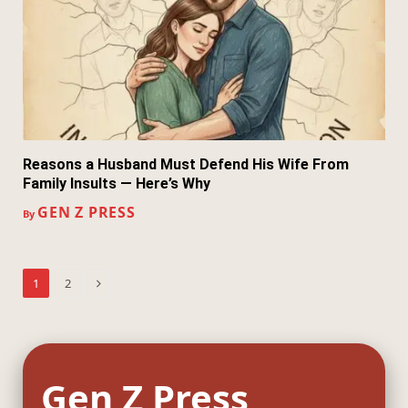
Reasons a Husband Must Defend His Wife From
Family Insults — Here’s Why
GEN Z PRESS
By
Next
1
2
Gen Z Press