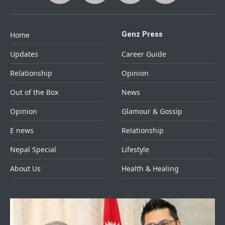
Genz Press
Home
Updates
Career Guide
Relationship
Opinion
Out of the Box
News
Opinion
Glamour & Gossip
E news
Relationship
Nepal Special
Lifestyle
About Us
Health & Healing