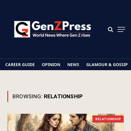
CAREER GUIDE
OPINION
NEWS
GLAMOUR & GOSSIP
Home
Relationship
BROWSING:
RELATIONSHIP
RELATIONSHIP