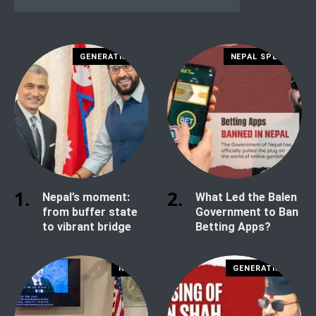
GENERATION Z
NEPAL SPECIAL
Nepal’s moment:
What Led the Balen
from buffer state
Government to Ban
to vibrant bridge
Betting Apps?
NEWS
GENERATION Z