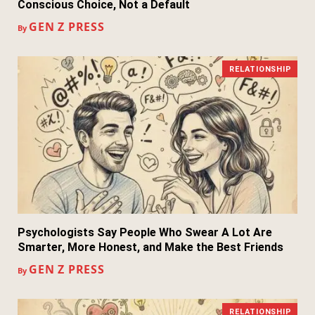
Conscious Choice, Not a Default
GEN Z PRESS
By
RELATIONSHIP
Psychologists Say People Who Swear A Lot Are
Smarter, More Honest, and Make the Best Friends
GEN Z PRESS
By
RELATIONSHIP