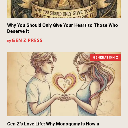
Why You Should Only Give Your Heart to Those Who
Deserve It
GEN Z PRESS
By
GENERATION Z
Gen Z’s Love Life: Why Monogamy Is Now a