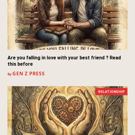
Are you falling in love with your best friend ? Read
this before
GEN Z PRESS
By
RELATIONSHIP