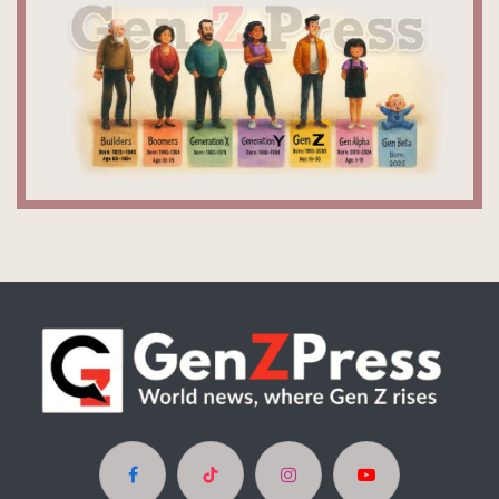
Facebook
TikTok
Instagram
YouTube