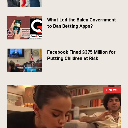
April 24, 2026
What Led the Balen Government
to Ban Betting Apps?
March 29, 2026
Facebook Fined $375 Million for
Putting Children at Risk
March 25, 2026
E NEWS