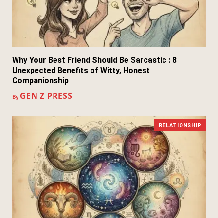
Why Your Best Friend Should Be Sarcastic : 8
Unexpected Benefits of Witty, Honest
Companionship
GEN Z PRESS
By
RELATIONSHIP