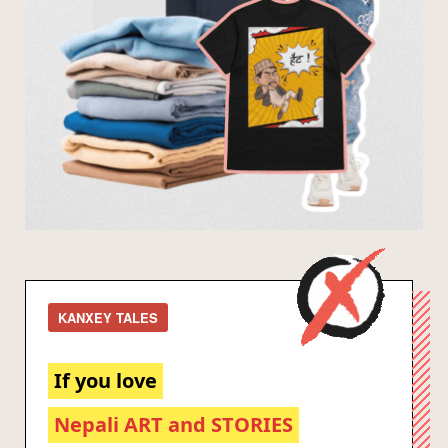
KANXEY TALES
If you love
Nepali ART and STORIES