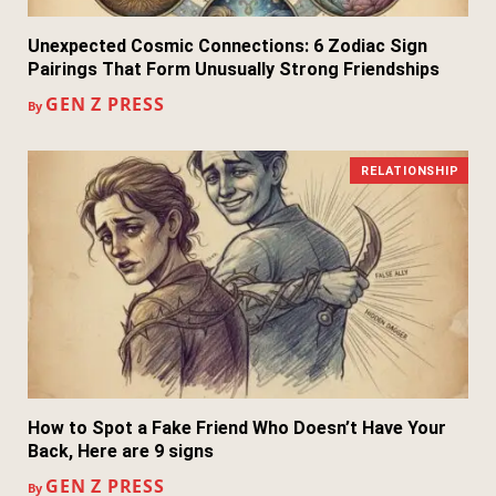
Unexpected Cosmic Connections: 6 Zodiac Sign
Pairings That Form Unusually Strong Friendships
GEN Z PRESS
By
RELATIONSHIP
How to Spot a Fake Friend Who Doesn’t Have Your
Back, Here are 9 signs
GEN Z PRESS
By