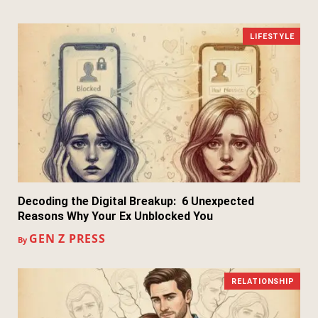
LIFESTYLE
Decoding the Digital Breakup: 6 Unexpected
Reasons Why Your Ex Unblocked You
GEN Z PRESS
By
RELATIONSHIP