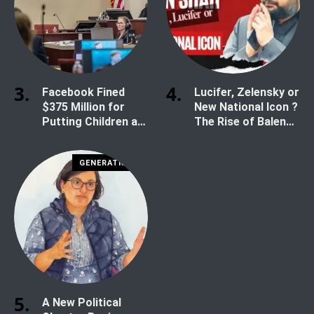
Facebook Fined
Lucifer, Zelensky or
$375 Million for
New National Icon ?
Putting Children at
The Rise of Balen
Risk
Shah
GENERATION Z
A New Political