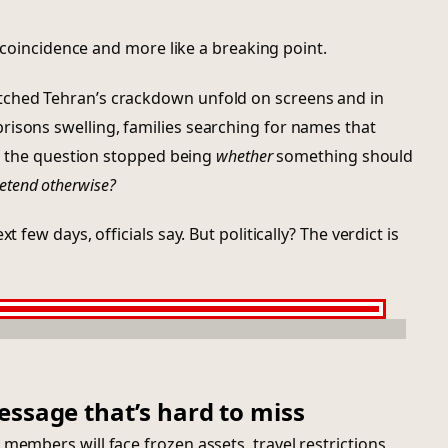
 a coincidence and more like a breaking point.
tched Tehran’s crackdown unfold on screens and in
risons swelling, families searching for names that
ly, the question stopped being
whether
something should
etend otherwise?
t few days, officials say. But politically? The verdict is
essage that’s hard to miss
members will face frozen assets, travel restrictions,