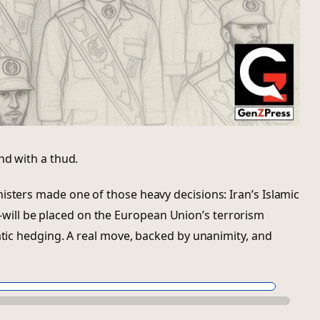
nd with a thud.
isters made one of those heavy decisions: Iran’s Islamic
ll be placed on the European Union’s terrorism
matic hedging. A real move, backed by unanimity, and