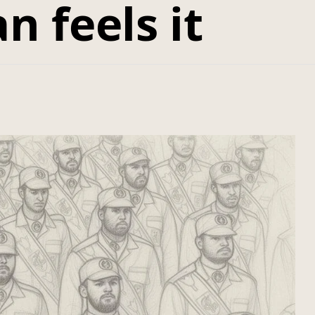
n feels it