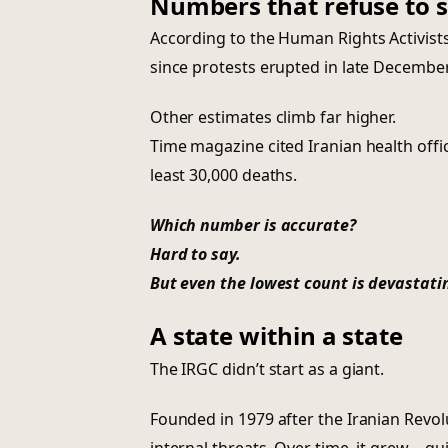
Numbers that refuse to st
According to the Human Rights Activist
since protests erupted in late December
Other estimates climb far higher.
Time magazine cited Iranian health offic
least 30,000 deaths.
Which number is accurate?
Hard to say.
But even the lowest count is devastati
A state within a state
The IRGC didn’t start as a giant.
Founded in 1979 after the Iranian Revol
internal threats. Over time, it grew—qui