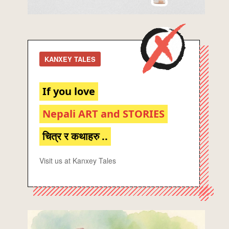
KANXEY TALES
If you love
Nepali ART and STORIES
चित्र र कथाहरु ..
Visit us at Kanxey Tales