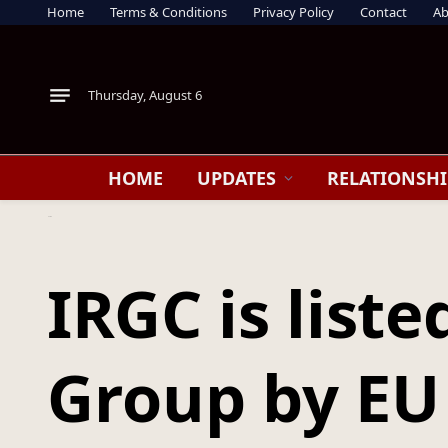
Home
Terms & Conditions
Privacy Policy
Contact
Ab
Thursday, August 6
HOME
UPDATES
RELATIONSHI
Home
IRGC is listed as a Terrorist Group by EU : Europe draws a line—and Iran feels it
IRGC is liste
Group by EU