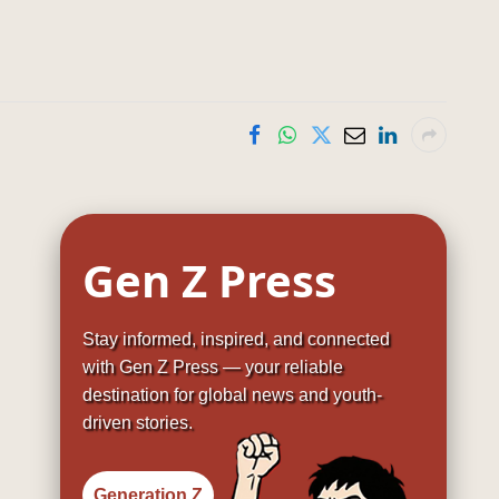
Gen Z Press
Stay informed, inspired, and connected
with Gen Z Press — your reliable
destination for global news and youth-
driven stories.
Generation Z