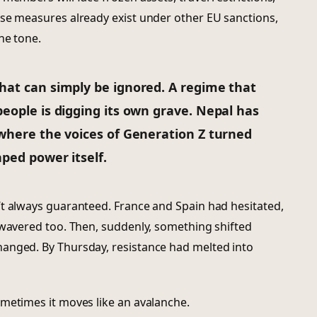
ese measures already exist under other EU sanctions,
he tone.
hat can simply be ignored. A regime that
eople is digging its own grave. Nepal has
 where the voices of Generation Z turned
aped power itself.
’t always guaranteed. France and Spain had hesitated,
 wavered too. Then, suddenly, something shifted
anged. By Thursday, resistance had melted into
ometimes it moves like an avalanche.