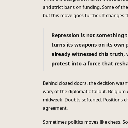
and strict bans on funding. Some of th
but this move goes further. It changes t
Repression is not something t
turns its weapons on its own p
already witnessed this truth,
protest into a force that resh
Behind closed doors, the decision wasn
wary of the diplomatic fallout. Belgium
midweek. Doubts softened. Positions ch
agreement.
Sometimes politics moves like chess. S