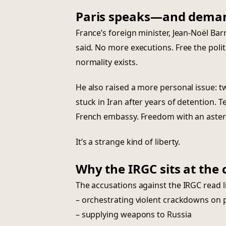
Paris speaks—and dema
France’s foreign minister, Jean-Noël Bar
said. No more executions. Free the polit
normality exists.
He also raised a more personal issue: tw
stuck in Iran after years of detention. T
French embassy. Freedom with an aster
It’s a strange kind of liberty.
Why the IRGC sits at the 
The accusations against the IRGC read l
– orchestrating violent crackdowns on 
– supplying weapons to Russia