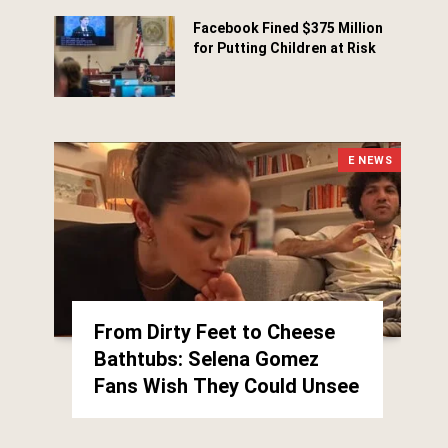
Facebook Fined $375 Million
for Putting Children at Risk
March 25, 2026
E NEWS
From Dirty Feet to Cheese
Bathtubs: Selena Gomez
Fans Wish They Could Unsee