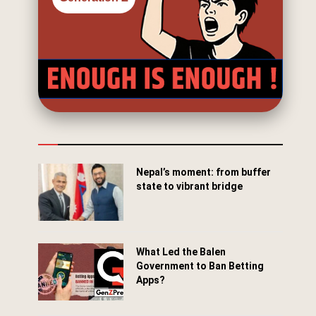
Nepal’s moment: from buffer
state to vibrant bridge
April 24, 2026
What Led the Balen
Government to Ban Betting
Apps?
March 29, 2026