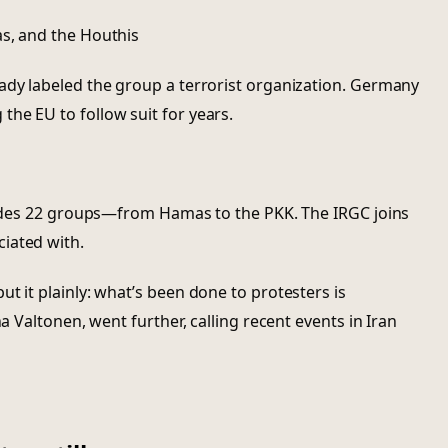
as, and the Houthis
ady labeled the group a terrorist organization. Germany
he EU to follow suit for years.
cludes 22 groups—from Hamas to the PKK. The IRGC joins
iated with.
t it plainly: what’s been done to protesters is
na Valtonen, went further, calling recent events in Iran