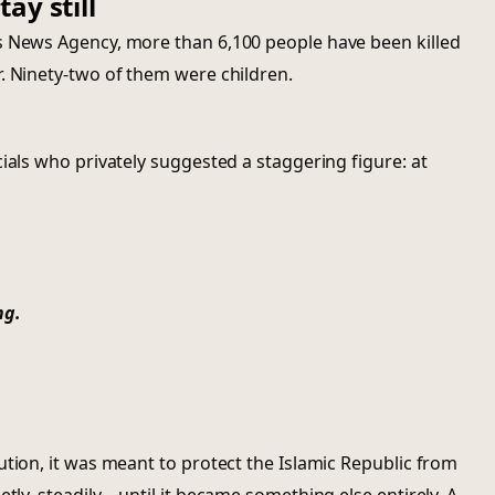
ay still
s News Agency, more than 6,100 people have been killed
. Ninety-two of them were children.
ials who privately suggested a staggering figure: at
ng.
ution, it was meant to protect the Islamic Republic from
etly, steadily—until it became something else entirely. A