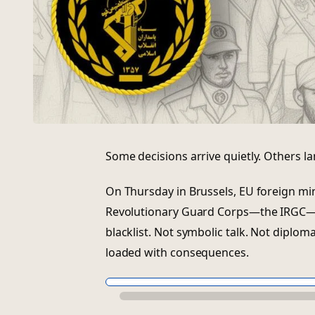
Some decisions arrive quietly. Others la
On Thursday in Brussels, EU foreign min
Revolutionary Guard Corps—the IRGC—wi
blacklist. Not symbolic talk. Not diplo
loaded with consequences.