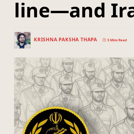
line—and Ira
KRISHNA PAKSHA THAPA
5 Mins Read