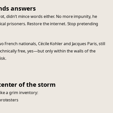
nds answers
rot, didn’t mince words either. No more impunity, he
ical prisoners. Restore the internet. Stop pretending
o French nationals, Cécile Kohler and Jacques Paris, still
echnically free, yes—but only within the walls of the
isk.
center of the storm
ike a grim inventory:
protesters