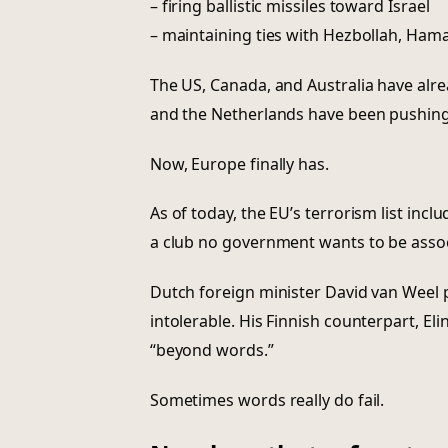
– firing ballistic missiles toward Israel
– maintaining ties with Hezbollah, Ham
The US, Canada, and Australia have alre
and the Netherlands have been pushing t
Now, Europe finally has.
As of today, the EU’s terrorism list in
a club no government wants to be assoc
Dutch foreign minister David van Weel pu
intolerable. His Finnish counterpart, Eli
“beyond words.”
Sometimes words really do fail.