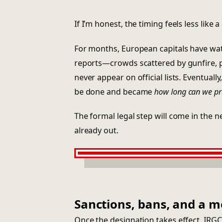
If I’m honest, the timing feels less like
For months, European capitals have wa
reports—crowds scattered by gunfire, p
never appear on official lists. Eventual
be done and became
how long can we pr
The formal legal step will come in the nex
already out.
Sanctions, bans, and a m
Once the designation takes effect, IRGC 