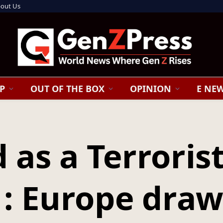
out Us
P
OUT OF THE BOX
OPINION
E NE
d as a Terroris
 : Europe draw