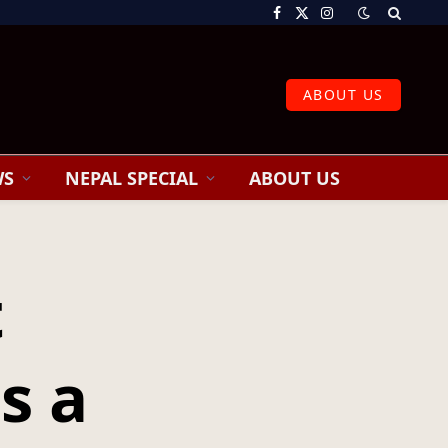
Facebook
X
Instagram
(Twitter)
ABOUT US
WS
NEPAL SPECIAL
ABOUT US
t
s a