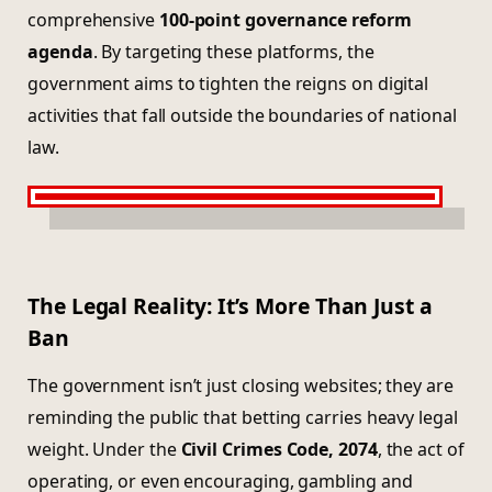
comprehensive
100-point governance reform
agenda
. By targeting these platforms, the
government aims to tighten the reigns on digital
activities that fall outside the boundaries of national
law.
The Legal Reality: It’s More Than Just a
Ban
The government isn’t just closing websites; they are
reminding the public that betting carries heavy legal
weight. Under the
Civil Crimes Code, 2074
, the act of
operating, or even encouraging, gambling and