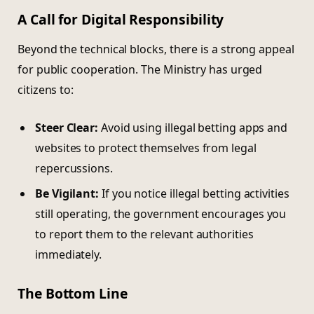
A Call for Digital Responsibility
Beyond the technical blocks, there is a strong appeal
for public cooperation. The Ministry has urged
citizens to:
Steer Clear:
Avoid using illegal betting apps and
websites to protect themselves from legal
repercussions.
Be Vigilant:
If you notice illegal betting activities
still operating, the government encourages you
to report them to the relevant authorities
immediately.
The Bottom Line