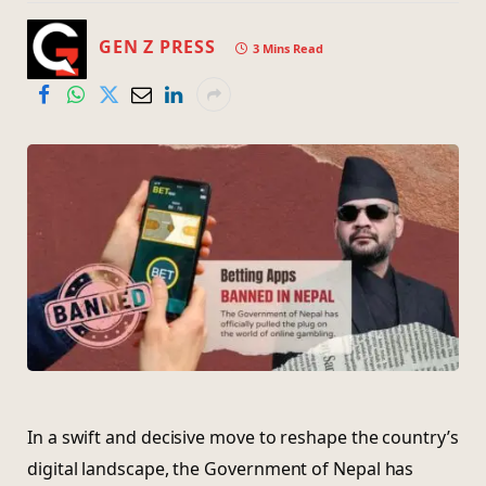
GEN Z PRESS
3 Mins Read
In a swift and decisive move to reshape the country’s
digital landscape, the Government of Nepal has