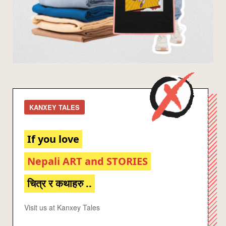
KANXEY TALES
If you love
Nepali ART and STORIES
चित्र र कथाहरु ..
Visit us at Kanxey Tales