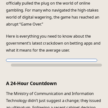
officially pulled the plug on the world of online
gambling. For many who navigated the high-stakes
world of digital wagering, the game has reached an
abrupt “Game Over.”
Here is everything you need to know about the
government’s latest crackdown on betting apps and
what it means for the average user.
A 24-Hour Countdown
The Ministry of Communication and Information
Technology didn’t just suggest a change; they issued
an ultimatum. Following a recent cabinet decision,