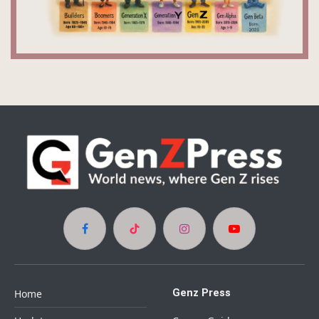
Facebook
TikTok
Instagram
YouTube
Genz Press
Home