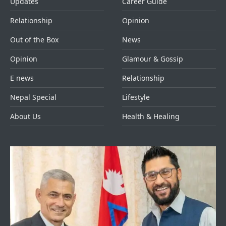
Updates
Career Guide
Relationship
Opinion
Out of the Box
News
Opinion
Glamour & Gossip
E news
Relationship
Nepal Special
Lifestyle
About Us
Health & Healing