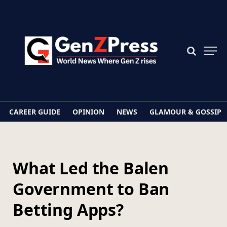
CAREER GUIDE
OPINION
NEWS
GLAMOUR & GOSSIP
Home
What Led the Balen Government to Ban Betting Apps?
What Led the Balen
Government to Ban
Betting Apps?