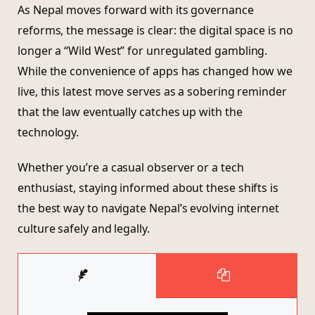
As Nepal moves forward with its governance
reforms, the message is clear: the digital space is no
longer a “Wild West” for unregulated gambling.
While the convenience of apps has changed how we
live, this latest move serves as a sobering reminder
that the law eventually catches up with the
technology.
Whether you’re a casual observer or a tech
enthusiast, staying informed about these shifts is
the best way to navigate Nepal’s evolving internet
culture safely and legally.