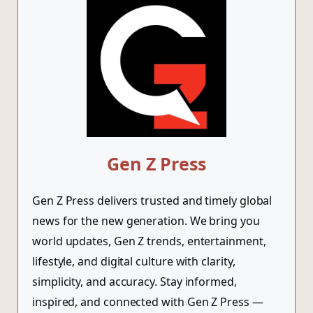
Gen Z Press
Gen Z Press delivers trusted and timely global
news for the new generation. We bring you
world updates, Gen Z trends, entertainment,
lifestyle, and digital culture with clarity,
simplicity, and accuracy. Stay informed,
inspired, and connected with Gen Z Press —