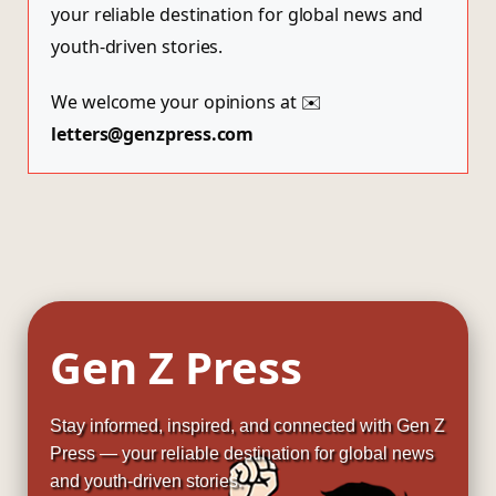
your reliable destination for global news and
youth-driven stories.
We welcome your opinions at ✉️
letters@genzpress.com
Gen Z Press
Stay informed, inspired, and connected with Gen Z
Press — your reliable destination for global news
and youth-driven stories.