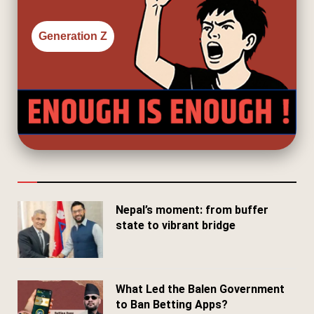
Generation Z
Nepal’s moment: from buffer
state to vibrant bridge
April 24, 2026
What Led the Balen Government
to Ban Betting Apps?