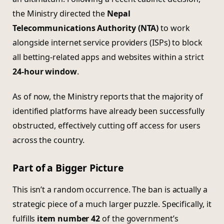
the Ministry directed the
Nepal
Telecommunications Authority (NTA)
to work
alongside internet service providers (ISPs) to block
all betting-related apps and websites within a strict
24-hour window
.
As of now, the Ministry reports that the majority of
identified platforms have already been successfully
obstructed, effectively cutting off access for users
across the country.
Part of a Bigger Picture
This isn’t a random occurrence. The ban is actually a
strategic piece of a much larger puzzle. Specifically, it
fulfills
item number 42
of the government’s