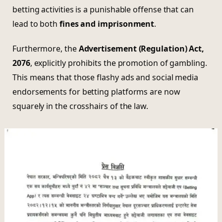
betting activities is a punishable offense that can
lead to both
fines and imprisonment
.
Furthermore, the
Advertisement (Regulation) Act,
2076
, explicitly prohibits the promotion of gambling.
This means that those flashy ads and social media
endorsements for betting platforms are now
squarely in the crosshairs of the law.