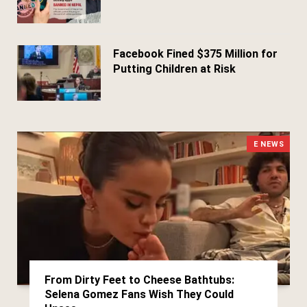
March 29, 2026
Facebook Fined $375 Million for
Putting Children at Risk
March 25, 2026
E NEWS
From Dirty Feet to Cheese Bathtubs:
Selena Gomez Fans Wish They Could