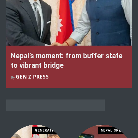
Nepal’s moment: from buffer state
to vibrant bridge
GEN Z PRESS
By
GENERATION Z
NEPAL SPECIAL