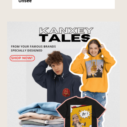
Unsee