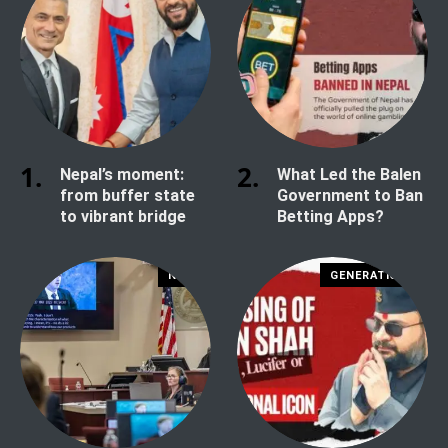
Nepal’s moment:
What Led the Balen
from buffer state
Government to Ban
to vibrant bridge
Betting Apps?
NEWS
GENERATION Z