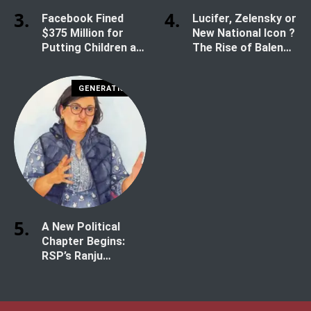
Facebook Fined
Lucifer, Zelensky or
$375 Million for
New National Icon ?
Putting Children at
The Rise of Balen
Risk
Shah
GENERATION Z
A New Political
Chapter Begins:
RSP’s Ranju
Darshana Secures
Historic Win in
Kathmandu-1