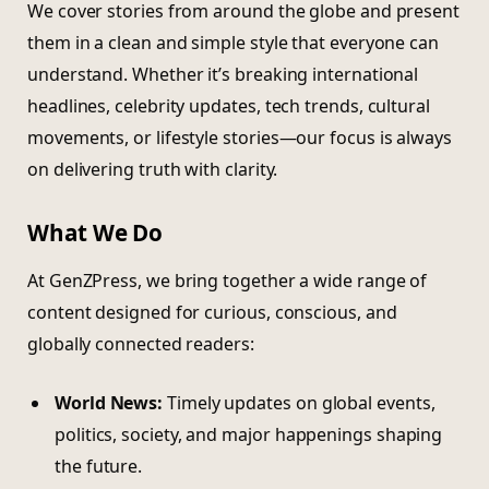
We cover stories from around the globe and present
them in a clean and simple style that everyone can
understand. Whether it’s breaking international
headlines, celebrity updates, tech trends, cultural
movements, or lifestyle stories—our focus is always
on delivering truth with clarity.
What We Do
At GenZPress, we bring together a wide range of
content designed for curious, conscious, and
globally connected readers:
World News:
Timely updates on global events,
politics, society, and major happenings shaping
the future.