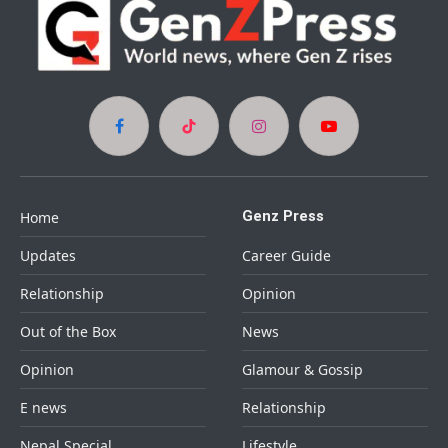
Facebook
TikTok
Instagram
YouTube
Genz Press
Home
Updates
Career Guide
Relationship
Opinion
Out of the Box
News
Opinion
Glamour & Gossip
E news
Relationship
Nepal Special
Lifestyle