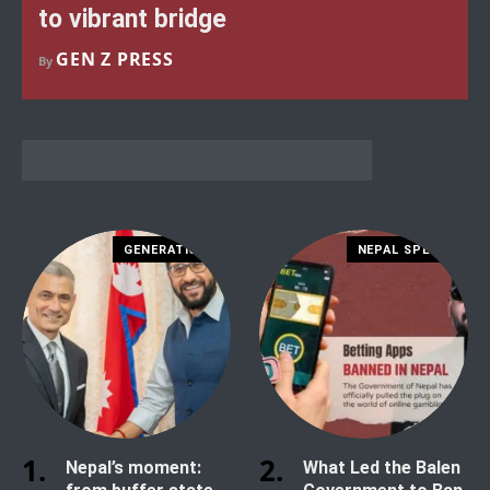
to vibrant bridge
GEN Z PRESS
By
GENERATION Z
NEPAL SPECIAL
Nepal’s moment:
What Led the Balen