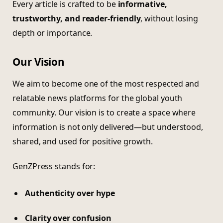
Every article is crafted to be
informative,
trustworthy, and reader-friendly
, without losing
depth or importance.
Our Vision
We aim to become one of the most respected and
relatable news platforms for the global youth
community. Our vision is to create a space where
information is not only delivered—but understood,
shared, and used for positive growth.
GenZPress stands for:
Authenticity over hype
Clarity over confusion