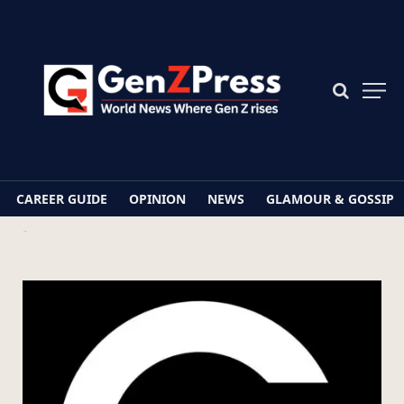
CAREER GUIDE
OPINION
NEWS
GLAMOUR & GOSSIP
Home
GenZPress.com