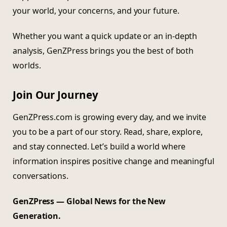
your world, your concerns, and your future.
Whether you want a quick update or an in-depth
analysis, GenZPress brings you the best of both
worlds.
Join Our Journey
GenZPress.com is growing every day, and we invite
you to be a part of our story. Read, share, explore,
and stay connected. Let’s build a world where
information inspires positive change and meaningful
conversations.
GenZPress — Global News for the New
Generation.