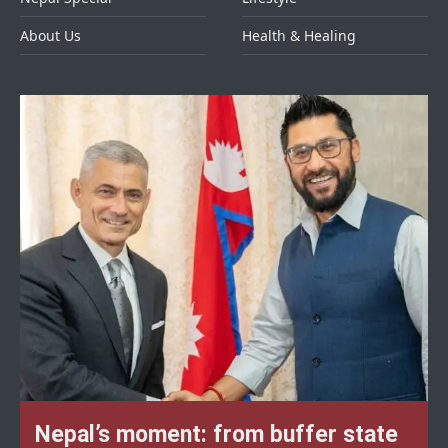
About Us
Health & Healing
Nepal’s moment: from buffer state