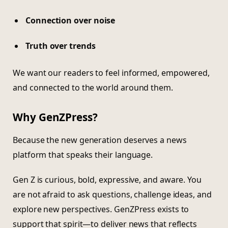
Connection over noise
Truth over trends
We want our readers to feel informed, empowered,
and connected to the world around them.
Why GenZPress?
Because the new generation deserves a news
platform that speaks their language.
Gen Z is curious, bold, expressive, and aware. You
are not afraid to ask questions, challenge ideas, and
explore new perspectives. GenZPress exists to
support that spirit—to deliver news that reflects