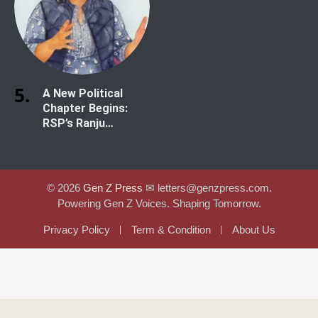
A New Political
Chapter Begins:
RSP’s Ranju
Darshana Secures
Historic Win in
Kathmandu-1
© 2026
Gen Z Press
✉︎ letters@genzpress.com.
Powering Gen Z Voices. Shaping Tomorrow.
Privacy Policy
Term & Condition
About Us