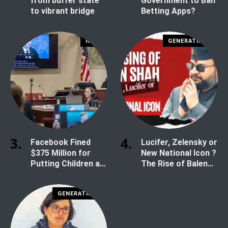
from buffer state
Government to Ban
to vibrant bridge
Betting Apps?
NEWS
GENERATION Z
Facebook Fined
Lucifer, Zelensky or
$375 Million for
New National Icon ?
Putting Children at
The Rise of Balen
Risk
Shah
GENERATION Z