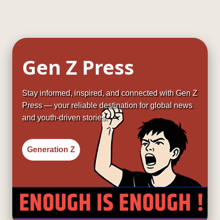
Gen Z Press
Stay informed, inspired, and connected with Gen Z
Press — your reliable destination for global news
and youth-driven stories.
Generation Z