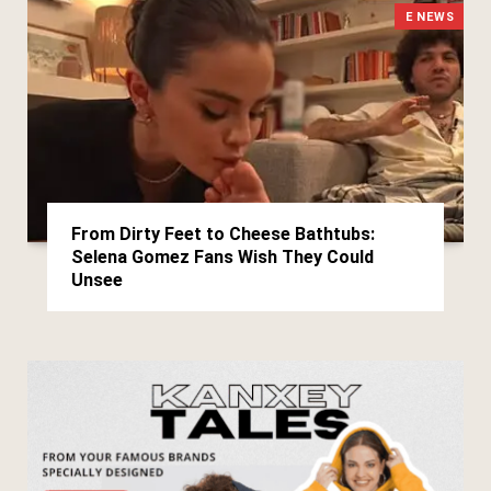
E NEWS
From Dirty Feet to Cheese Bathtubs:
Selena Gomez Fans Wish They Could
Unsee