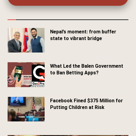
Nepal’s moment: from buffer
state to vibrant bridge
April 24, 2026
What Led the Balen Government
to Ban Betting Apps?
March 29, 2026
Facebook Fined $375 Million for
Putting Children at Risk
March 25, 2026