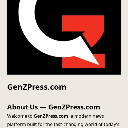
GenZPress.com
About Us — GenZPress.com
Welcome to
GenZPress.com
, a modern news
platform built for the fast-changing world of today’s