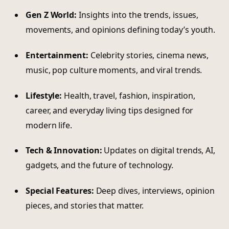
Gen Z World:
Insights into the trends, issues,
movements, and opinions defining today’s youth.
Entertainment:
Celebrity stories, cinema news,
music, pop culture moments, and viral trends.
Lifestyle:
Health, travel, fashion, inspiration,
career, and everyday living tips designed for
modern life.
Tech & Innovation:
Updates on digital trends, AI,
gadgets, and the future of technology.
Special Features:
Deep dives, interviews, opinion
pieces, and stories that matter.