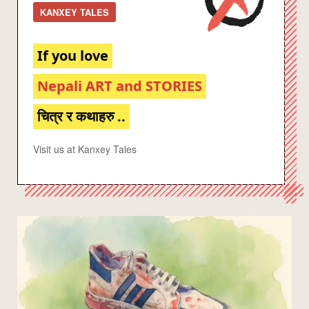
KANXEY TALES
If you love
Nepali ART and STORIES
चित्र र कथाहरु ..
Visit us at Kanxey Tales