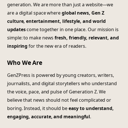
generation. We are more than just a website—we
are a digital space where
global news, Gen Z
culture, entertainment, lifestyle, and world
updates
come together in one place. Our mission is
simple: to make news
fresh, friendly, relevant, and
inspiring
for the new era of readers.
Who We Are
GenZPress is powered by young creators, writers,
journalists, and digital storytellers who understand
the voice, pace, and pulse of Generation Z. We
believe that news should not feel complicated or
boring. Instead, it should be
easy to understand,
engaging, accurate, and meaningful
.