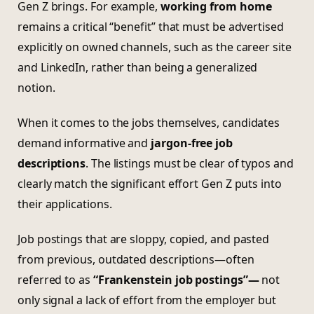
Gen Z brings. For example,
working from home
remains a critical “benefit” that must be advertised
explicitly on owned channels, such as the career site
and LinkedIn, rather than being a generalized
notion.
When it comes to the jobs themselves, candidates
demand informative and
jargon-free job
descriptions
. The listings must be clear of typos and
clearly match the significant effort Gen Z puts into
their applications.
Job postings that are sloppy, copied, and pasted
from previous, outdated descriptions—often
referred to as
“Frankenstein job postings”—
not
only signal a lack of effort from the employer but