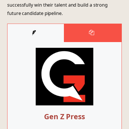
successfully win their talent and build a strong
future candidate pipeline.
Gen Z Press