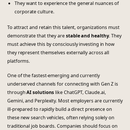
They want to experience the general nuances of
corporate culture.
To attract and retain this talent, organizations must
demonstrate that they are
stable and healthy
. They
must achieve this by consciously investing in how
they represent themselves externally across all
platforms.
One of the fastest-emerging and currently
underserved channels for connecting with Gen Z is
through
AI solutions
like ChatGPT, Claude.ai,
Gemini, and Perplexity. Most employers are currently
ill-prepared to rapidly build a direct presence on
these new search vehicles, often relying solely on
traditional job boards. Companies should focus on