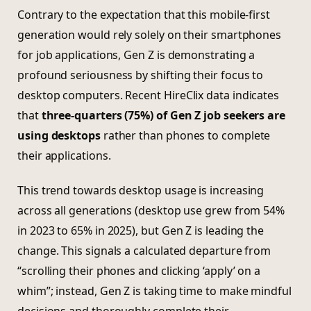
Contrary to the expectation that this mobile-first
generation would rely solely on their smartphones
for job applications, Gen Z is demonstrating a
profound seriousness by shifting their focus to
desktop computers. Recent HireClix data indicates
that
three-quarters (75%) of Gen Z job seekers are
using desktops
rather than phones to complete
their applications.
This trend towards desktop usage is increasing
across all generations (desktop use grew from 54%
in 2023 to 65% in 2025), but Gen Z is leading the
change. This signals a calculated departure from
“scrolling their phones and clicking ‘apply’ on a
whim”; instead, Gen Z is taking time to make mindful