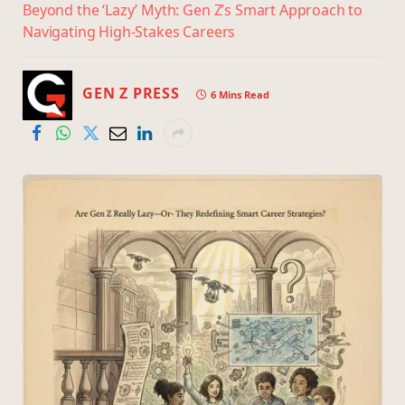
Beyond the ‘Lazy’ Myth: Gen Z’s Smart Approach to
Navigating High-Stakes Careers
GEN Z PRESS
6 Mins Read