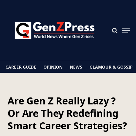
CAREER GUIDE
OPINION
NEWS
GLAMOUR & GOSSIP
Home
Are Gen Z Really Lazy ? Or Are They Redefining Smart Career Strategies?
Are Gen Z Really Lazy ?
Or Are They Redefining
Smart Career Strategies?