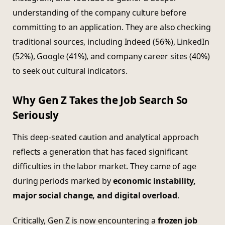
understanding of the company culture before
committing to an application. They are also checking
traditional sources, including Indeed (56%), LinkedIn
(52%), Google (41%), and company career sites (40%)
to seek out cultural indicators.
Why Gen Z Takes the Job Search So
Seriously
This deep-seated caution and analytical approach
reflects a generation that has faced significant
difficulties in the labor market. They came of age
during periods marked by
economic instability,
major social change, and digital overload
.
Critically, Gen Z is now encountering a
frozen job