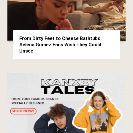
From Dirty Feet to Cheese Bathtubs:
Selena Gomez Fans Wish They Could
Unsee