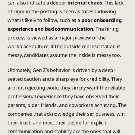
can also indicate a deeper
internal chaos
. This lack
of rigor in the posting is seen as foreshadowing
what is likely to follow, such as a
poor onboarding
experience and bad communication
. The hiring
process is viewed as a major preview of the
workplace culture; if the outside representation is
messy, candidates assume the inside is messy too.
Ultimately, Gen Z’s behavior is driven by a deep-
seated caution and a sharp eye for credibility. They
are not rejecting work; they simply want the reliable
professional experience they have observed their
parents, older friends, and coworkers achieving. The
companies that acknowledge their seriousness, win
their trust, and meet their desire for explicit
communication and stability are the ones that will