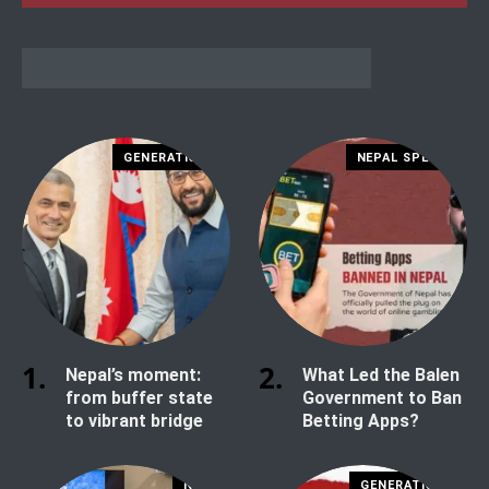
GENERATION Z
NEPAL SPECIAL
Nepal’s moment:
What Led the Balen
from buffer state
Government to Ban
to vibrant bridge
Betting Apps?
NEWS
GENERATION Z