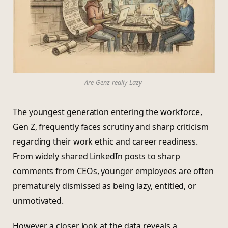
Are-Genz-really-Lazy-
The youngest generation entering the workforce,
Gen Z, frequently faces scrutiny and sharp criticism
regarding their work ethic and career readiness.
From widely shared LinkedIn posts to sharp
comments from CEOs, younger employees are often
prematurely dismissed as being lazy, entitled, or
unmotivated.
However, a closer look at the data reveals a