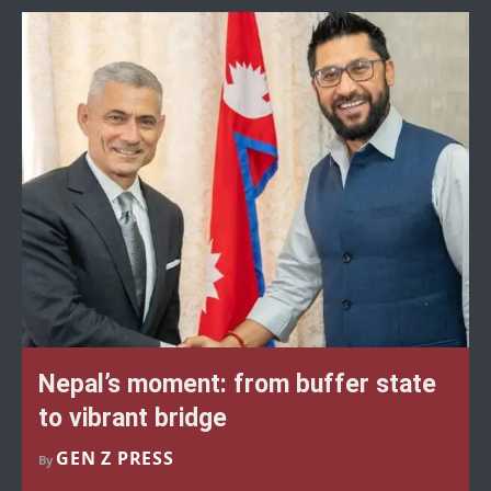
Nepal’s moment: from buffer state
to vibrant bridge
GEN Z PRESS
By