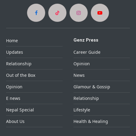
Facebook
TikTok
Instagram
YouTube
Genz Press
Home
Updates
Career Guide
Relationship
Opinion
Out of the Box
News
Opinion
Glamour & Gossip
E news
Relationship
Nepal Special
Lifestyle
About Us
Health & Healing