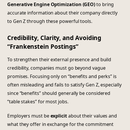
Generative Engine Optimization (GEO)
to bring
accurate information about their company directly
to Gen Z through these powerful tools.
Credibility, Clarity, and Avoiding
“Frankenstein Postings”
To strengthen their external presence and build
credibility, companies must go beyond vague
promises. Focusing only on “benefits and perks” is
often misleading and fails to satisfy Gen Z, especially
since “benefits” should generally be considered
“table stakes” for most jobs.
Employers must be
explicit
about their values and
what they offer in exchange for the commitment