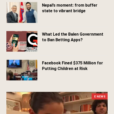
Nepal’s moment: from buffer
state to vibrant bridge
April 24, 2026
What Led the Balen Government
to Ban Betting Apps?
March 29, 2026
Facebook Fined $375 Million for
Putting Children at Risk
March 25, 2026
E NEWS