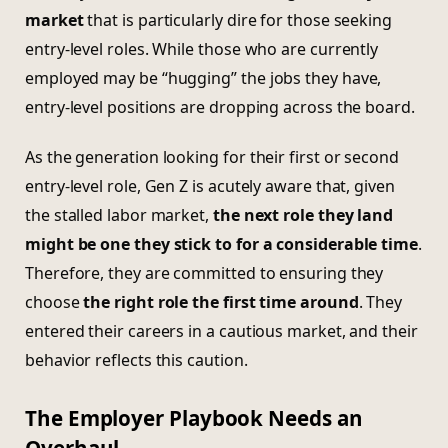
market
that is particularly dire for those seeking
entry-level roles. While those who are currently
employed may be “hugging” the jobs they have,
entry-level positions are dropping across the board.
As the generation looking for their first or second
entry-level role, Gen Z is acutely aware that, given
the stalled labor market,
the next role they land
might be one they stick to for a considerable time
.
Therefore, they are committed to ensuring they
choose
the right role the first time around
. They
entered their careers in a cautious market, and their
behavior reflects this caution.
The Employer Playbook Needs an
Overhaul