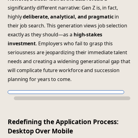
significantly different narrative: Gen Z is, in fact,
highly
deliberate, analytical, and pragmatic
in
their job search. This generation views job selection
exactly as they should—as a
high-stakes
investment
. Employers who fail to grasp this
seriousness are jeopardizing their immediate talent
needs and creating a widening generational gap that
will complicate future workforce and succession
planning for years to come.
Redefining the Application Process:
Desktop Over Mobile