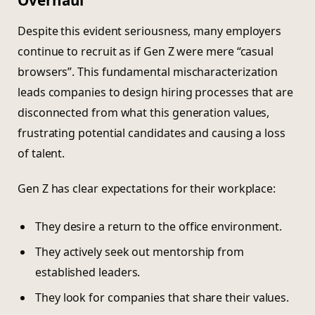
Despite this evident seriousness, many employers
continue to recruit as if Gen Z were mere “casual
browsers”. This fundamental mischaracterization
leads companies to design hiring processes that are
disconnected from what this generation values,
frustrating potential candidates and causing a loss
of talent.
Gen Z has clear expectations for their workplace:
They desire a return to the office environment.
They actively seek out mentorship from
established leaders.
They look for companies that share their values.