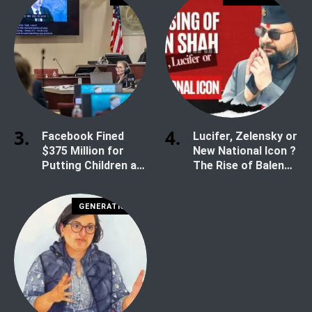
Facebook Fined
Lucifer, Zelensky or
$375 Million for
New National Icon ?
Putting Children at
The Rise of Balen
Risk
Shah
GENERATION Z