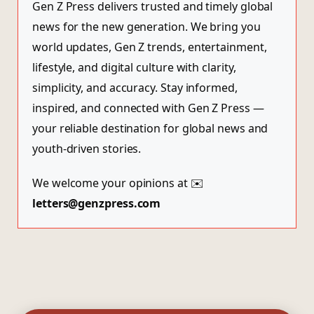
Gen Z Press delivers trusted and timely global
news for the new generation. We bring you
world updates, Gen Z trends, entertainment,
lifestyle, and digital culture with clarity,
simplicity, and accuracy. Stay informed,
inspired, and connected with Gen Z Press —
your reliable destination for global news and
youth-driven stories.
We welcome your opinions at ✉️
letters@genzpress.com