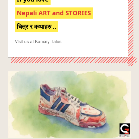
Nepali ART and STORIES
चित्र र कथाहरु ..
Visit us at Kanxey Tales