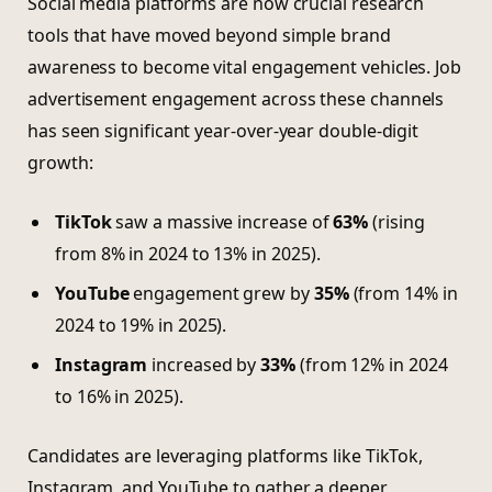
Social media platforms are now crucial research
tools that have moved beyond simple brand
awareness to become vital engagement vehicles. Job
advertisement engagement across these channels
has seen significant year-over-year double-digit
growth:
TikTok
saw a massive increase of
63%
(rising
from 8% in 2024 to 13% in 2025).
YouTube
engagement grew by
35%
(from 14% in
2024 to 19% in 2025).
Instagram
increased by
33%
(from 12% in 2024
to 16% in 2025).
Candidates are leveraging platforms like TikTok,
Instagram, and YouTube to gather a deeper