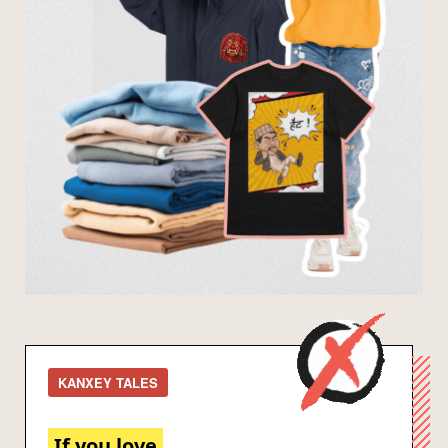
KANXEY TALES
If you love