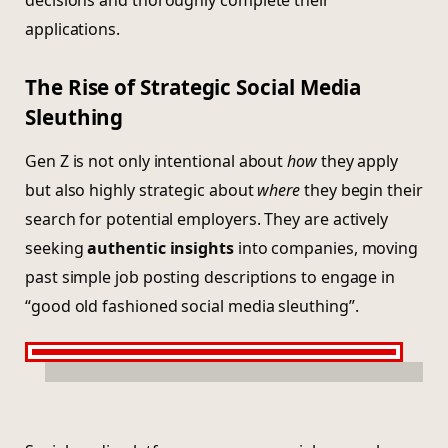
decisions and thoroughly complete their
applications.
The Rise of Strategic Social Media
Sleuthing
Gen Z is not only intentional about
how
they apply
but also highly strategic about
where
they begin their
search for potential employers. They are actively
seeking
authentic insights
into companies, moving
past simple job posting descriptions to engage in
“good old fashioned social media sleuthing”.