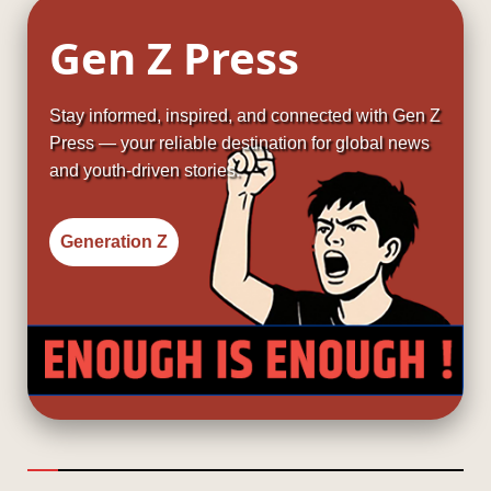
Gen Z Press
Stay informed, inspired, and connected with Gen Z
Press — your reliable destination for global news
and youth-driven stories.
Generation Z