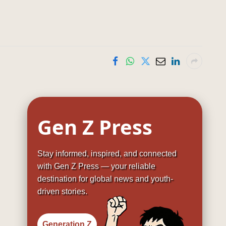
Gen Z Press
Stay informed, inspired, and connected
with Gen Z Press — your reliable
destination for global news and youth-
driven stories.
Generation Z