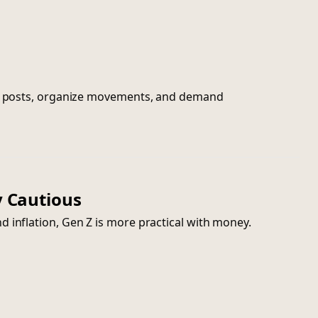
nal posts, organize movements, and demand
ly Cautious
 inflation, Gen Z is more practical with money.