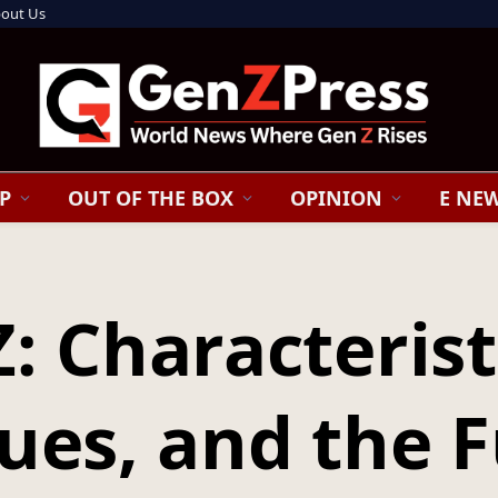
out Us
P
OUT OF THE BOX
OPINION
E NE
: Characterist
ues, and the 