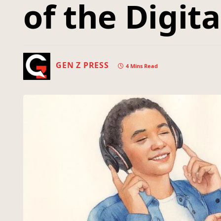
of the Digit
GEN Z PRESS
4 Mins Read