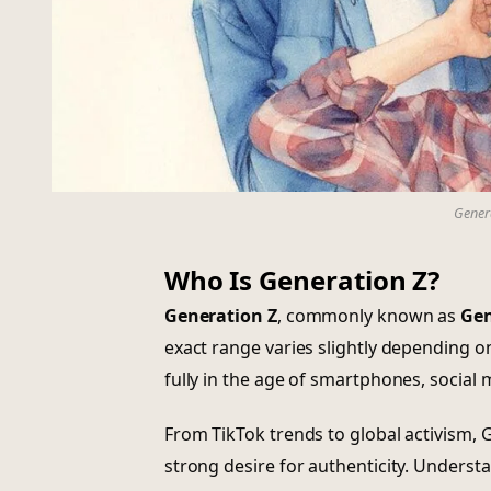
Genera
Who Is Generation Z?
Generation Z
, commonly known as
Gen
exact range varies slightly depending o
fully in the age of smartphones, social 
From TikTok trends to global activism, G
strong desire for authenticity. Underst