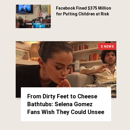
Facebook Fined $375 Million
for Putting Children at Risk
March 25, 2026
E NEWS
From Dirty Feet to Cheese
Bathtubs: Selena Gomez
Fans Wish They Could Unsee