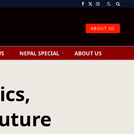
Facebook
X
Instagram
(Twitter)
ABOUT US
WS
NEPAL SPECIAL
ABOUT US
ics,
Future