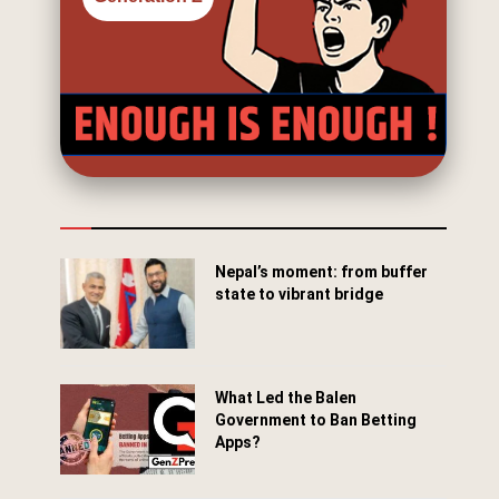
Nepal’s moment: from buffer
state to vibrant bridge
April 24, 2026
What Led the Balen
Government to Ban Betting
Apps?
March 29, 2026