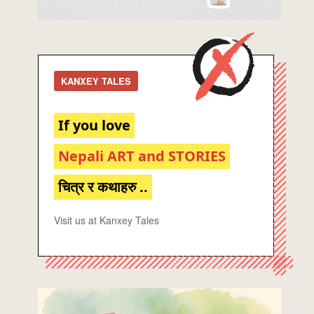
KANXEY TALES
If you love
Nepali ART and STORIES
चित्र र कथाहरु ..
Visit us at Kanxey Tales