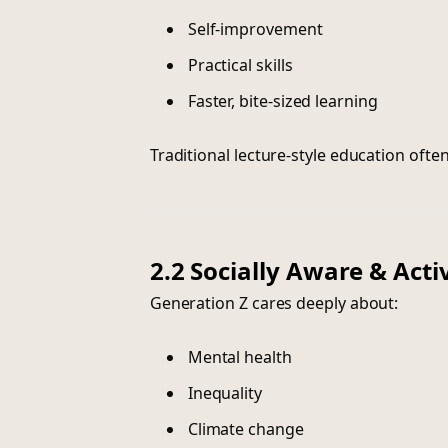
Self-improvement
Practical skills
Faster, bite-sized learning
Traditional lecture-style education ofte
2.2 Socially Aware & Acti
Generation Z cares deeply about:
Mental health
Inequality
Climate change