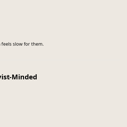
n feels slow for them.
vist-Minded