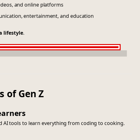
ideos, and online platforms
unication, entertainment, and education
 a lifestyle
.
s of Gen Z
earners
 AI tools to learn everything from coding to cooking.