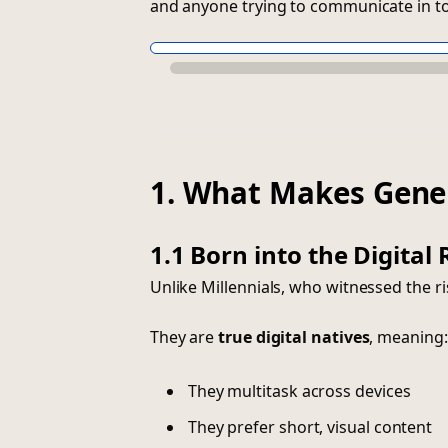
and anyone trying to communicate in tod
1. What Makes Gene
1.1 Born into the Digital
Unlike Millennials, who witnessed the ris
They are
true digital natives
, meaning:
They multitask across devices
They prefer short, visual content