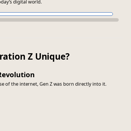
ay’s digital world.
ration Z Unique?
 Revolution
e of the internet, Gen Z was born directly into it.