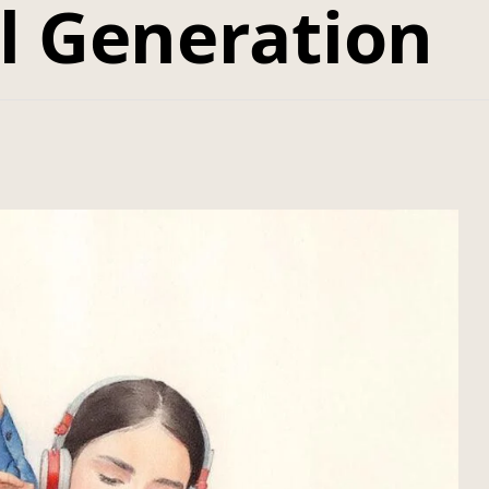
al Generation