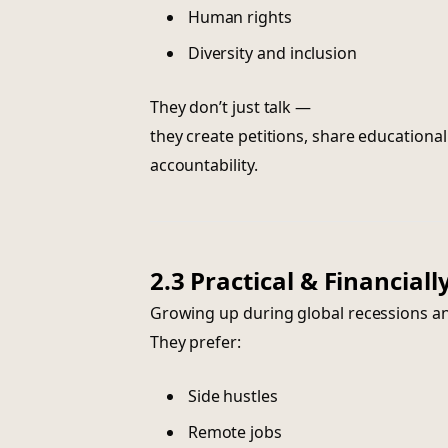
Human rights
Diversity and inclusion
They don’t just talk —
they create petitions, share educatio
accountability.
2.3 Practical & Financial
Growing up during global recessions and
They prefer:
Side hustles
Remote jobs