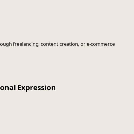
ough freelancing, content creation, or e-commerce
sonal Expression