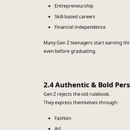
Entrepreneurship
Skill-based careers
Financial independence
Many Gen Z teenagers start earning thr
even before graduating.
2.4 Authentic & Bold Per
Gen Z rejects the old rulebook.
They express themselves through:
Fashion
Art