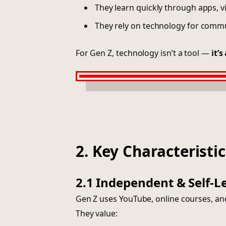
They learn quickly through apps, v
They rely on technology for comm
For Gen Z, technology isn’t a tool —
it’s
2. Key Characteristic
2.1 Independent & Self-L
Gen Z uses YouTube, online courses, and
They value: