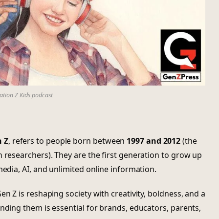
tion Z Kids podcast
 Z
, refers to people born between
1997 and 2012
(the
n researchers). They are the first generation to grow up
media, AI, and unlimited online information.
en Z is reshaping society with creativity, boldness, and a
anding them is essential for brands, educators, parents,