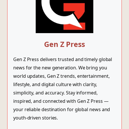
Gen Z Press
Gen Z Press delivers trusted and timely global
news for the new generation. We bring you
world updates, Gen Z trends, entertainment,
lifestyle, and digital culture with clarity,
simplicity, and accuracy. Stay informed,
inspired, and connected with Gen Z Press —
your reliable destination for global news and
youth-driven stories.