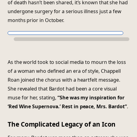
of death hasn’t been shared, it’s known that she had
undergone surgery for a serious illness just a few
months prior in October.
As the world took to social media to mourn the loss
of a woman who defined an era of style, Chappell
Roan joined the chorus with a heartfelt message.
She revealed that Bardot had been a core visual
muse for her, stating,
“She was my inspiration for
‘Red Wine Supernova.’ Rest in peace, Mrs. Bardot”
.
The Complicated Legacy of an Icon