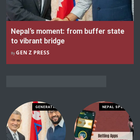
Nepal’s moment: from buffer state
to vibrant bridge
GEN Z PRESS
By
GENERATION Z
NEPAL SPECIAL