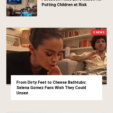
Putting Children at Risk
March 25, 2026
E NEWS
From Dirty Feet to Cheese Bathtubs:
Selena Gomez Fans Wish They Could
Unsee