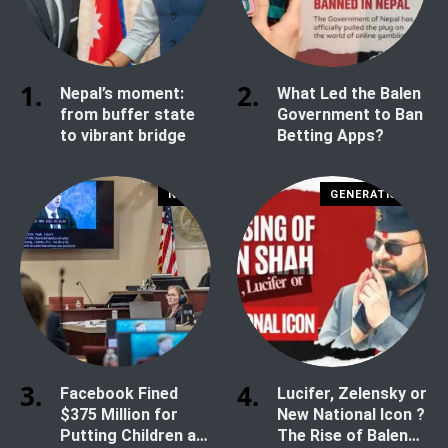
Nepal’s moment:
What Led the Balen
from buffer state
Government to Ban
to vibrant bridge
Betting Apps?
NEWS
GENERATION Z
Facebook Fined
Lucifer, Zelensky or
$375 Million for
New National Icon ?
Putting Children at
The Rise of Balen