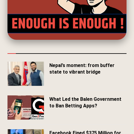
Nepal’s moment: from buffer
state to vibrant bridge
April 24, 2026
What Led the Balen Government
to Ban Betting Apps?
March 29, 2026
Facebook Fined $375 Million for