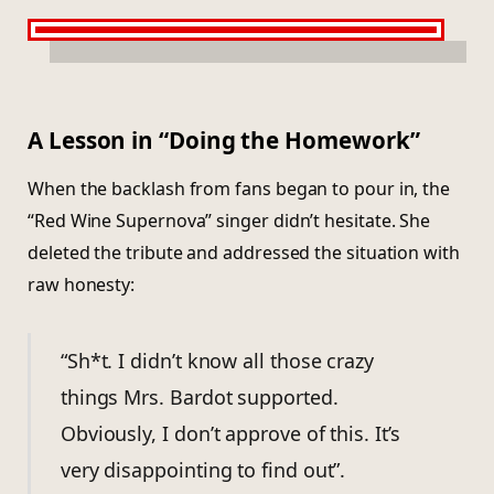
A Lesson in “Doing the Homework”
When the backlash from fans began to pour in, the
“Red Wine Supernova” singer didn’t hesitate. She
deleted the tribute and addressed the situation with
raw honesty:
“Sh*t. I didn’t know all those crazy
things Mrs. Bardot supported.
Obviously, I don’t approve of this. It’s
very disappointing to find out”.