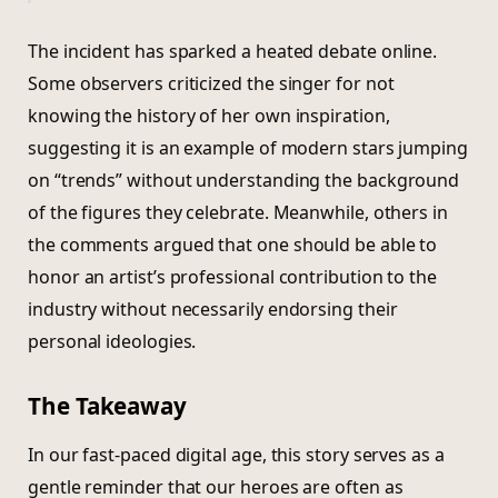
The incident has sparked a heated debate online.
Some observers criticized the singer for not
knowing the history of her own inspiration,
suggesting it is an example of modern stars jumping
on “trends” without understanding the background
of the figures they celebrate. Meanwhile, others in
the comments argued that one should be able to
honor an artist’s professional contribution to the
industry without necessarily endorsing their
personal ideologies.
The Takeaway
In our fast-paced digital age, this story serves as a
gentle reminder that our heroes are often as