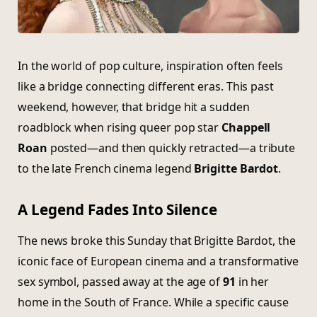
In the world of pop culture, inspiration often feels
like a bridge connecting different eras. This past
weekend, however, that bridge hit a sudden
roadblock when rising queer pop star
Chappell
Roan
posted—and then quickly retracted—a tribute
to the late French cinema legend
Brigitte Bardot
.
A Legend Fades Into Silence
The news broke this Sunday that Brigitte Bardot, the
iconic face of European cinema and a transformative
sex symbol, passed away at the age of
91
in her
home in the South of France. While a specific cause