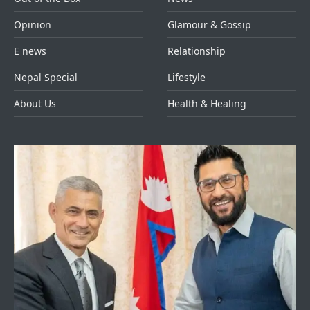
Opinion
Glamour & Gossip
E news
Relationship
Nepal Special
Lifestyle
About Us
Health & Healing