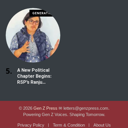
Risk
Shah
GENERATION Z
A New Political
Chapter Begins:
RSP’s Ranju
Darshana Secures
Historic Win in
Kathmandu-1
© 2026
Gen Z Press
✉︎ letters@genzpress.com.
Powering Gen Z Voices. Shaping Tomorrow.
Privacy Policy
Term & Condition
About Us