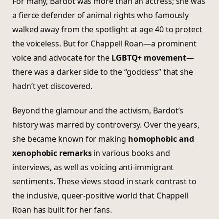
For many, Bardot was more than an actress; she was
a fierce defender of animal rights who famously
walked away from the spotlight at age 40 to protect
the voiceless. But for Chappell Roan—a prominent
voice and advocate for the
LGBTQ+ movement
—
there was a darker side to the “goddess” that she
hadn’t yet discovered.
Beyond the glamour and the activism, Bardot’s
history was marred by controversy. Over the years,
she became known for making
homophobic and
xenophobic remarks
in various books and
interviews, as well as voicing anti-immigrant
sentiments. These views stood in stark contrast to
the inclusive, queer-positive world that Chappell
Roan has built for her fans.