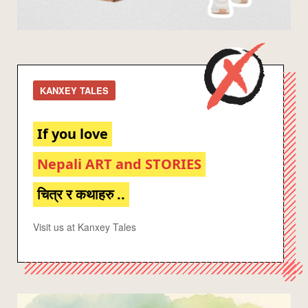
KANXEY TALES
If you love
Nepali ART and STORIES
चित्र र कथाहरु ..
Visit us at Kanxey Tales