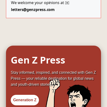
We welcome your opinions at ✉️
letters@genzpress.com
Gen Z Press
Stay informed, inspired, and connected with Gen Z
Press — your reliable destination for global news
and youth-driven stories.
Generation Z