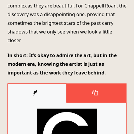
complex as they are beautiful. For Chappell Roan, the
discovery was a disappointing one, proving that
sometimes the brightest stars of the past carry
shadows that we only see when we look a little
closer.
In short: It’s okay to admire the art, but in the
modern era, knowing the artist is just as
important as the work they leave behind.