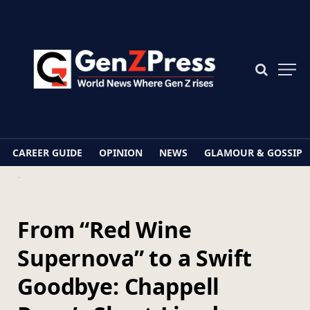
CAREER GUIDE
OPINION
NEWS
GLAMOUR & GOSSIP
Home
From “Red Wine Supernova” to a Swift Goodbye: Chappell Roan’s Short-Lived Tribute to Brigitte Bardot
From “Red Wine
Supernova” to a Swift
Goodbye: Chappell