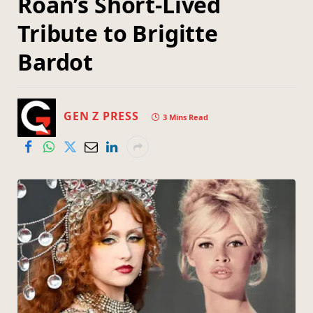
Roan’s Short-Lived
Tribute to Brigitte
Bardot
GEN Z PRESS
3 Mins Read