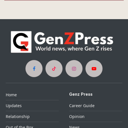
Facebook
TikTok
Instagram
YouTube
Genz Press
Home
Updates
Career Guide
Relationship
Opinion
Out of the Box
News