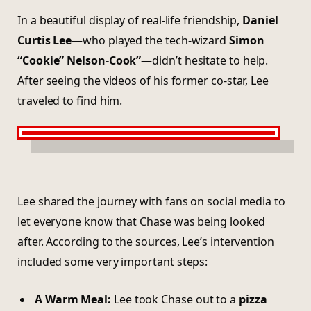
In a beautiful display of real-life friendship,
Daniel
Curtis Lee
—who played the tech-wizard
Simon
“Cookie” Nelson-Cook”
—didn’t hesitate to help.
After seeing the videos of his former co-star, Lee
traveled to find him.
Lee shared the journey with fans on social media to
let everyone know that Chase was being looked
after. According to the sources, Lee’s intervention
included some very important steps:
A Warm Meal:
Lee took Chase out to a
pizza