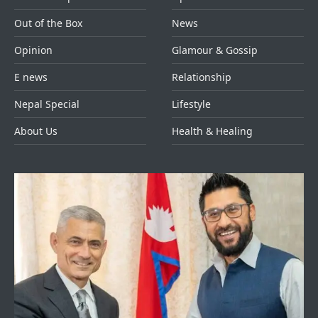
Out of the Box
News
Opinion
Glamour & Gossip
E news
Relationship
Nepal Special
Lifestyle
About Us
Health & Healing