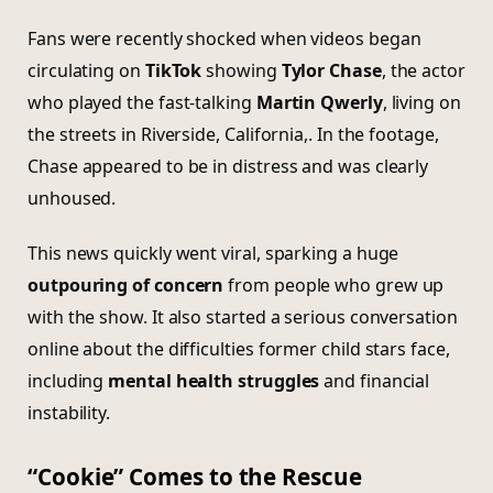
Fans were recently shocked when videos began
circulating on
TikTok
showing
Tylor Chase
, the actor
who played the fast-talking
Martin Qwerly
, living on
the streets in Riverside, California,. In the footage,
Chase appeared to be in distress and was clearly
unhoused.
This news quickly went viral, sparking a huge
outpouring of concern
from people who grew up
with the show. It also started a serious conversation
online about the difficulties former child stars face,
including
mental health struggles
and financial
instability.
“Cookie” Comes to the Rescue