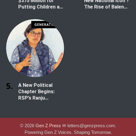
$375 Million for
New National Icon ?
Putting Children at
The Rise of Balen
Risk
Shah
GENERATION Z
A New Political
Chapter Begins:
RSP’s Ranju
Darshana Secures
Historic Win in
Kathmandu-1
© 2026
Gen Z Press
✉︎ letters@genzpress.com.
Powering Gen Z Voices. Shaping Tomorrow.