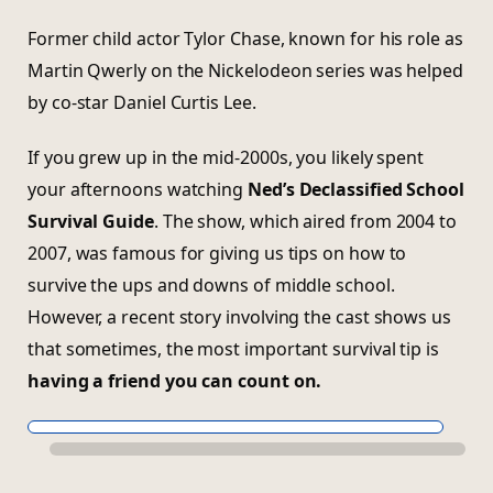
Former child actor Tylor Chase, known for his role as
Martin Qwerly on the Nickelodeon series was helped
by co-star Daniel Curtis Lee.
If you grew up in the mid-2000s, you likely spent
your afternoons watching
Ned’s Declassified School
Survival Guide
. The show, which aired from 2004 to
2007, was famous for giving us tips on how to
survive the ups and downs of middle school.
However, a recent story involving the cast shows us
that sometimes, the most important survival tip is
having a friend you can count on.