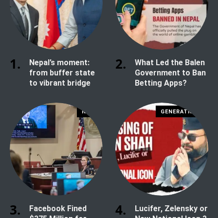
Nepal’s moment:
What Led the Balen
from buffer state
Government to Ban
to vibrant bridge
Betting Apps?
NEWS
GENERATION Z
Facebook Fined
Lucifer, Zelensky or