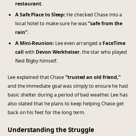
restaurant
.
A Safe Place to Sleep:
He checked Chase into a
local hotel to make sure he was
“safe from the
rain”
.
A Mini-Reunion:
Lee even arranged a
FaceTime
call
with
Devon Werkheiser
, the star who played
Ned Bigby himself.
Lee explained that Chase
“trusted an old friend,”
and the immediate goal was simply to ensure he had
basic shelter during a period of bad weather. Lee has
also stated that he plans to keep helping Chase get
back on his feet for the long term.
Understanding the Struggle