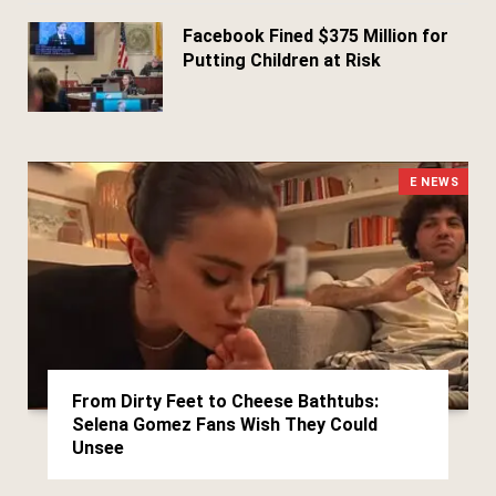
Facebook Fined $375 Million for
Putting Children at Risk
March 25, 2026
E NEWS
From Dirty Feet to Cheese Bathtubs:
Selena Gomez Fans Wish They Could
Unsee