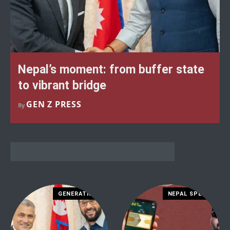
Nepal’s moment: from buffer state
to vibrant bridge
GEN Z PRESS
By
GENERATION Z
NEPAL SPECIAL