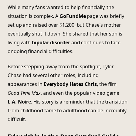
While many fans wanted to help financially, the
situation is complex. A
GoFundMe
page was briefly
set up and raised over $1,200, but Chase’s mother
eventually shut it down. She shared that her son is
living with
bipolar disorder
and continues to face
ongoing financial difficulties.
Before stepping away from the spotlight, Tylor
Chase had several other roles, including
appearances in
Everybody Hates Chris
, the film
Good Time Max
, and even the popular video game
L.A. Noire
. His story is a reminder that the transition
from childhood fame to adulthood can be incredibly
difficult.