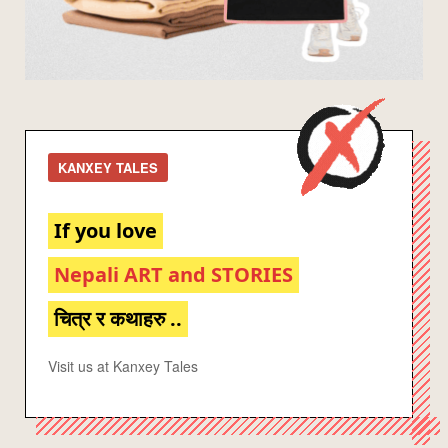
KANXEY TALES
If you love
Nepali ART and STORIES
चित्र र कथाहरु ..
Visit us at Kanxey Tales