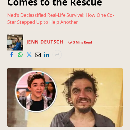
Comes to the Rescue
Ned’s Declassified Real-Life Survival: How One Co-
Star Stepped Up to Help Another
JENN DEUTSCH
3 Mins Read