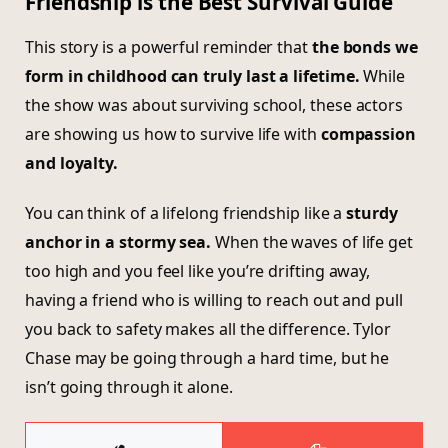
Friendship is the Best Survival Guide
This story is a powerful reminder that
the bonds we
form in childhood can truly last a lifetime.
While
the show was about surviving school, these actors
are showing us how to survive life with
compassion
and loyalty.
You can think of a lifelong friendship like a
sturdy
anchor in a stormy sea.
When the waves of life get
too high and you feel like you’re drifting away,
having a friend who is willing to reach out and pull
you back to safety makes all the difference. Tylor
Chase may be going through a hard time, but he
isn’t going through it alone.