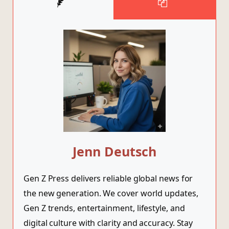
Jenn Deutsch
Gen Z Press delivers reliable global news for
the new generation. We cover world updates,
Gen Z trends, entertainment, lifestyle, and
digital culture with clarity and accuracy. Stay