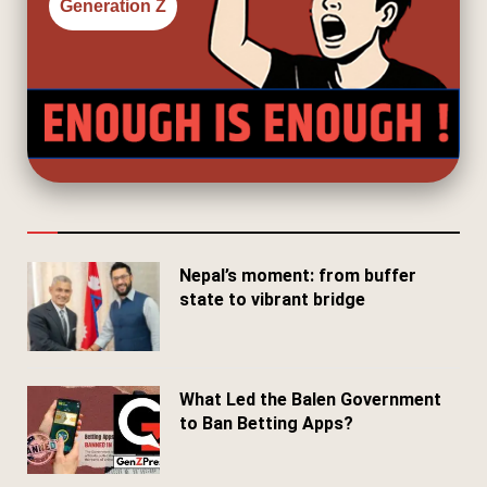
Generation Z
Nepal’s moment: from buffer
state to vibrant bridge
April 24, 2026
What Led the Balen Government
to Ban Betting Apps?
March 29, 2026