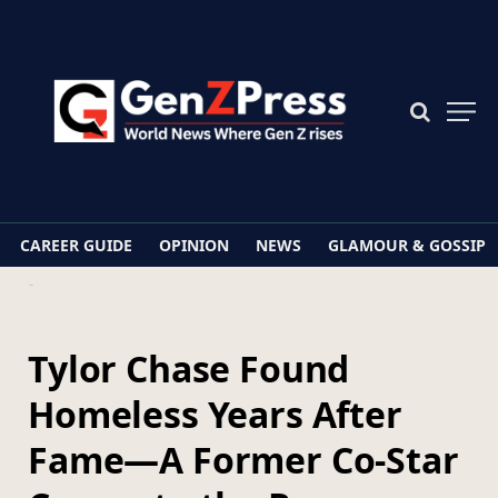
CAREER GUIDE
OPINION
NEWS
GLAMOUR & GOSSIP
Home
Tylor Chase Found Homeless Years After Fame—A Former Co-Star Comes to the Rescue
Tylor Chase Found
Homeless Years After
Fame—A Former Co-Star