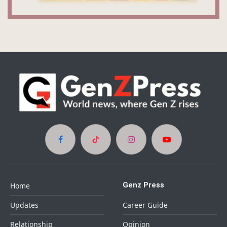
Facebook
TikTok
Instagram
YouTube
Genz Press
Home
Updates
Career Guide
Relationship
Opinion