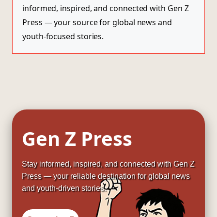
informed, inspired, and connected with Gen Z
Press — your source for global news and
youth-focused stories.
Gen Z Press
Stay informed, inspired, and connected with Gen Z
Press — your reliable destination for global news
and youth-driven stories.